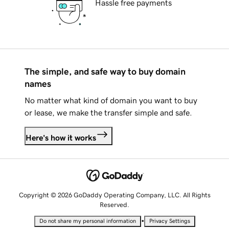
Hassle free payments
The simple, and safe way to buy domain
names
No matter what kind of domain you want to buy
or lease, we make the transfer simple and safe.
Here's how it works
Copyright © 2026 GoDaddy Operating Company, LLC. All Rights
Reserved.
•
Do not share my personal information
Privacy Settings