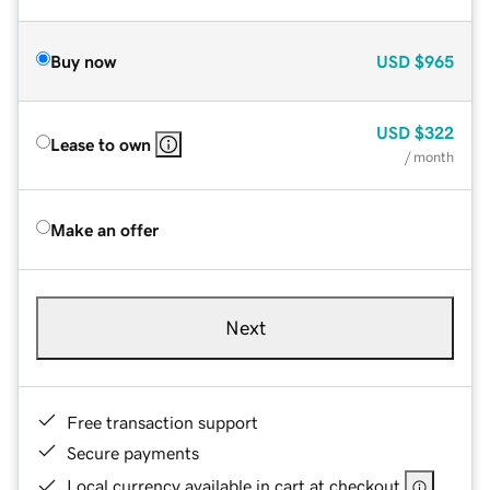
Buy now
USD
$965
USD
$322
Lease to own
/ month
Make an offer
Next
Free transaction support
Secure payments
Local currency available in cart at checkout