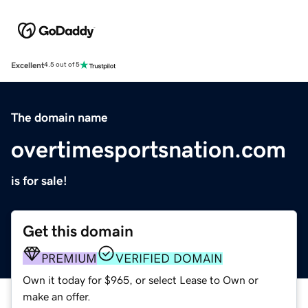
Excellent
4.5 out of 5
The domain name
overtimesportsnation.com
is for sale!
Get this domain
PREMIUM
VERIFIED DOMAIN
Own it today for $965, or select Lease to Own or
make an offer.