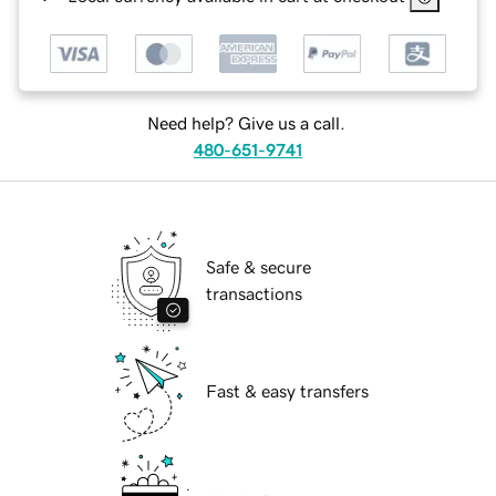
Need help? Give us a call.
480-651-9741
Safe & secure
transactions
Fast & easy transfers